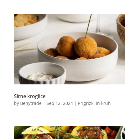
Sirne kroglice
by
Benytrade
|
Sep 12, 2024
|
Prigrizki in kruh