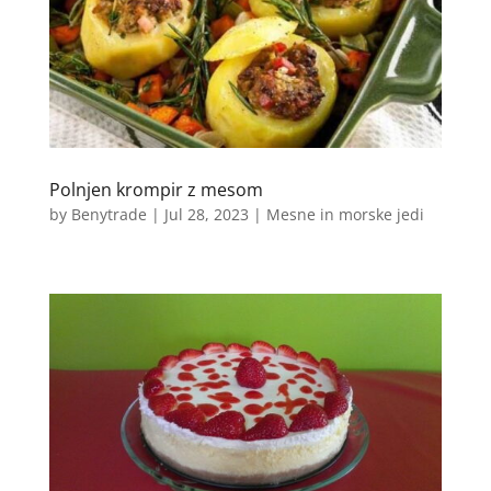
Polnjen krompir z mesom
by
Benytrade
|
Jul 28, 2023
|
Mesne in morske jedi