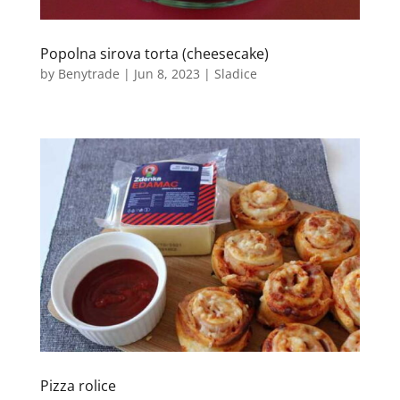
Popolna sirova torta (cheesecake)
by
Benytrade
|
Jun 8, 2023
|
Sladice
Pizza rolice