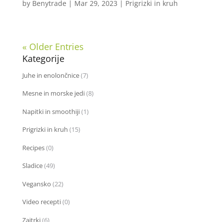
by
Benytrade
|
Mar 29, 2023
|
Prigrizki in kruh
« Older Entries
Kategorije
Juhe in enolončnice
(7)
Mesne in morske jedi
(8)
Napitki in smoothiji
(1)
Prigrizki in kruh
(15)
Recipes
(0)
Sladice
(49)
Vegansko
(22)
Video recepti
(0)
Zajtrki
(6)