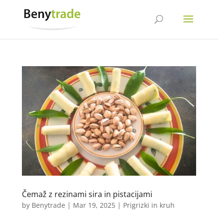
Čemaž z rezinami sira in pistacijami
by
Benytrade
|
Mar 19, 2025
|
Prigrizki in kruh